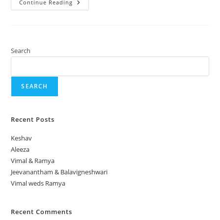
Continue Reading
Search
SEARCH
Recent Posts
Keshav
Aleeza
Vimal & Ramya
Jeevanantham & Balavigneshwari
Vimal weds Ramya
Recent Comments