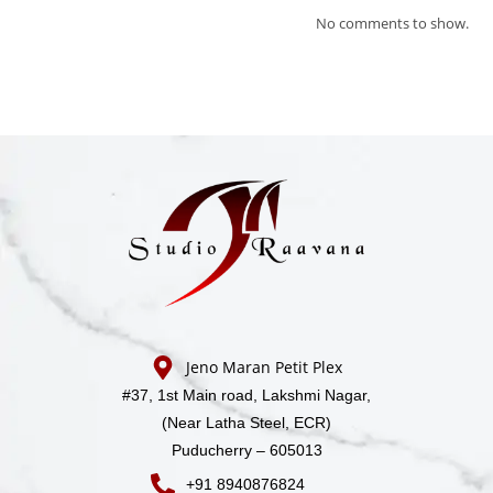
No comments to show.
Jeno Maran Petit Plex
#37, 1st Main road,
Lakshmi Nagar,
(Near Latha Steel, ECR)
Puducherry – 605013
+91 8940876824