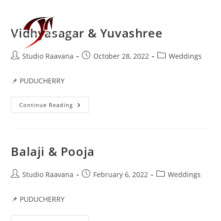
Vidhyasagar & Yuvashree
Menu
Studio Raavana
October 28, 2022
Weddings
📌 PUDUCHERRY
Continue Reading
Balaji & Pooja
Studio Raavana
February 6, 2022
Weddings
📌 PUDUCHERRY