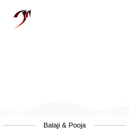
Menu
Balaji & Pooja