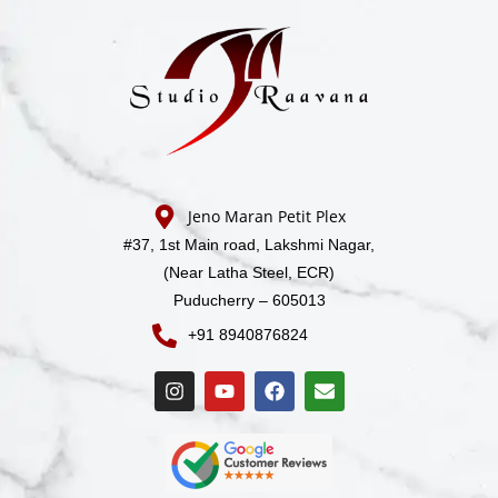
Jeno Maran Petit Plex
#37, 1st Main road,
Lakshmi Nagar,
(Near Latha Steel, ECR)
Puducherry – 605013
+91 8940876824