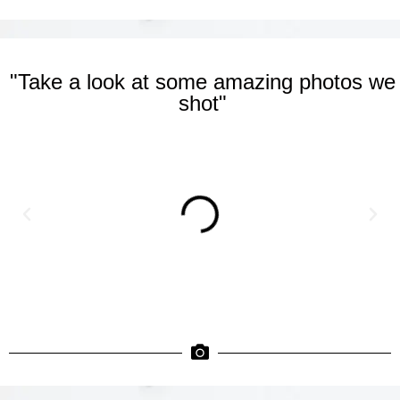
"Take a look at some amazing photos we
shot"