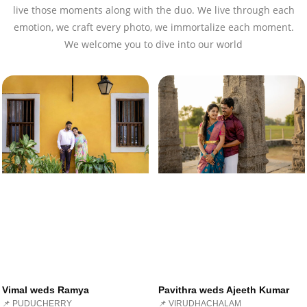
live those moments along with the duo. We live through each
emotion, we craft every photo, we immortalize each moment.
We welcome you to dive into our world
Vimal weds Ramya
Pavithra weds Ajeeth Kumar
📌 PUDUCHERRY
📌 VIRUDHACHALAM