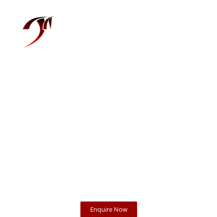
Menu
Photography at its
finest
Enquire Now