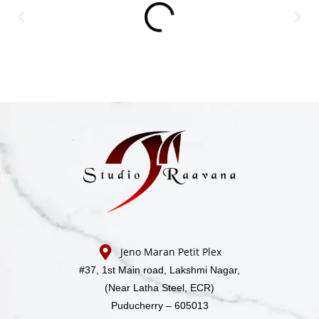
Jeno Maran Petit Plex
#37, 1st Main road,
Lakshmi Nagar,
(Near Latha Steel, ECR)
Puducherry – 605013