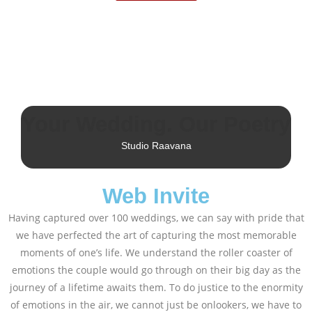
Your Wedding. Our Poetry
Studio Raavana
Web Invite
Having captured over 100 weddings, we can say with pride that
we have perfected the art of capturing the most memorable
moments of one’s life. We understand the roller coaster of
emotions the couple would go through on their big day as the
journey of a lifetime awaits them. To do justice to the enormity
of emotions in the air, we cannot just be onlookers, we have to