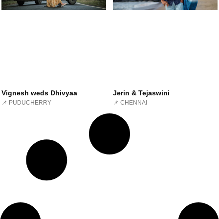
Vignesh weds Dhivyaa
Jerin & Tejaswini
📌 PUDUCHERRY
📌 CHENNAI