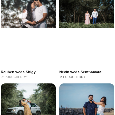
Reuben weds Shigy
Nevin weds Senthamarai
📌 PUDUCHERRY
📌 PUDUCHERRY