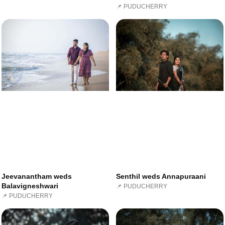
📌 PUDUCHERRY
Jeevanantham weds
Senthil weds Annapuraani
Balavigneshwari
📌 PUDUCHERRY
📌 PUDUCHERRY