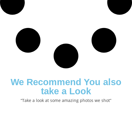
We Recommend You also
take a Look
“Take a look at some amazing photos we shot”