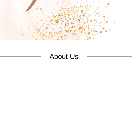
About Us