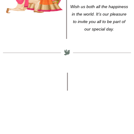
Wish us both all the happiness
in the world. It’s our pleasure
to invite you all to be part of
our special day.
Venue
SRI MURUGAN
THIRUMANA
MANDAPAM
Senganniamman Koil St,