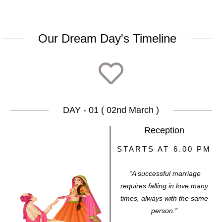
Our Dream Day's Timeline
DAY - 01 ( 02nd March )
Reception
STARTS AT 6.00 PM
“A successful marriage
requires falling in love many
times, always with the same
person.”