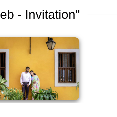
b - Invitation"