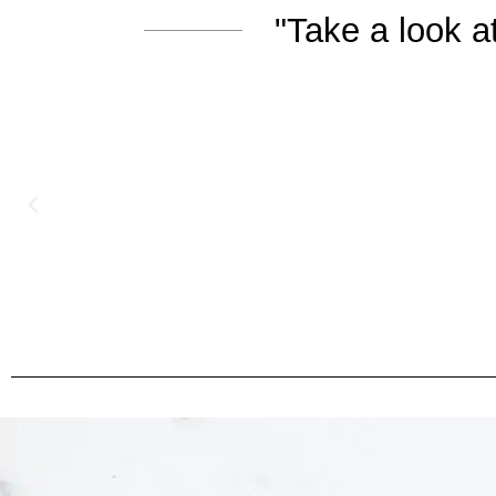
"Take a look 