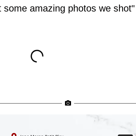
at some amazing photos we shot"