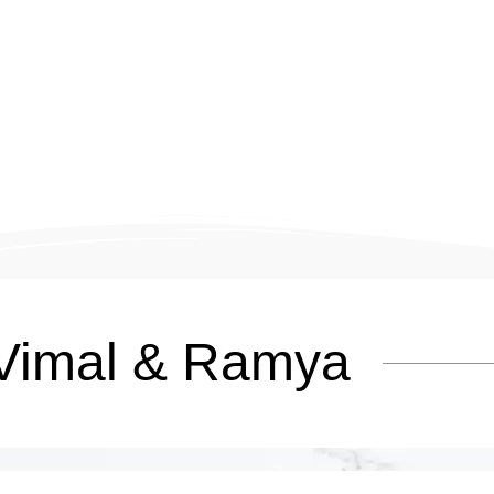
Vimal & Ramya