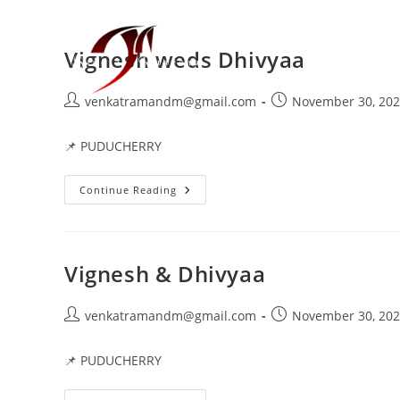
Vignesh weds Dhivyaa
venkatramandm@gmail.com
November 30, 20
📌 PUDUCHERRY
Continue Reading
Vignesh & Dhivyaa
venkatramandm@gmail.com
November 30, 20
📌 PUDUCHERRY