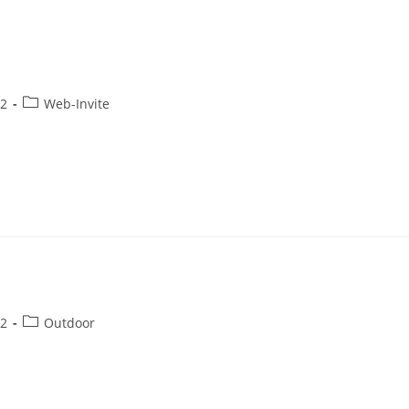
22
Web-Invite
22
Outdoor