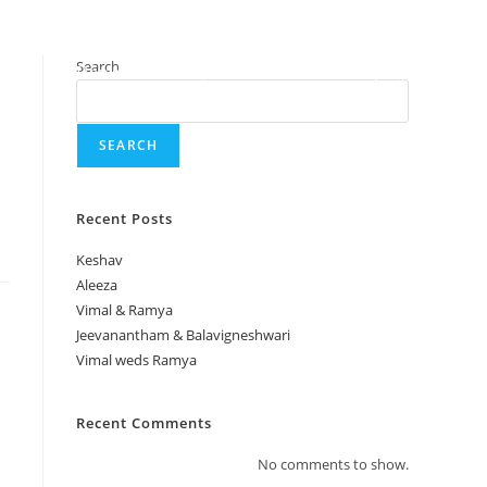
Search
Home
Gallery
About
Enquiry
SEARCH
Recent Posts
Keshav
Aleeza
Vimal & Ramya
Jeevanantham & Balavigneshwari
Vimal weds Ramya
Recent Comments
No comments to show.