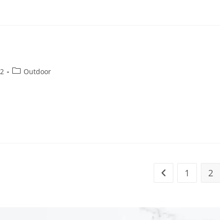
22
Outdoor
1
2