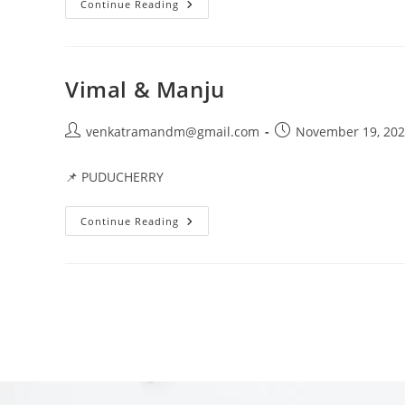
Continue Reading
Vimal & Manju
venkatramandm@gmail.com
November 19, 20
📌 PUDUCHERRY
Continue Reading